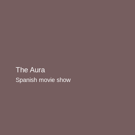
The Aura
Spanish movie show