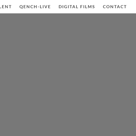
LENT
QENCH-LIVE
DIGITAL FILMS
CONTACT