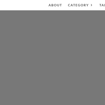
ABOUT
CATEGORY
TA