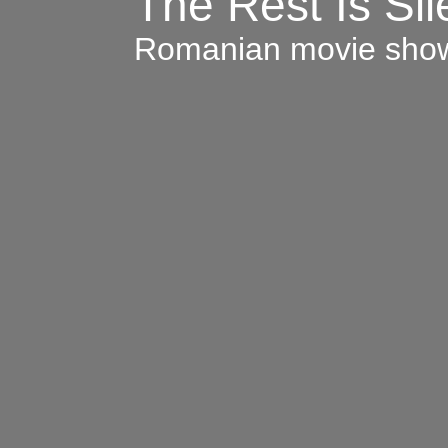
The Rest Is Si
Romanian movie sho