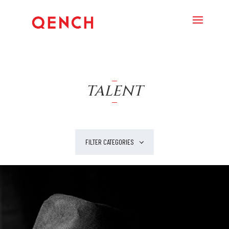
TALENT
FILTER CATEGORIES