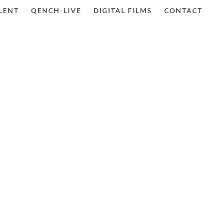
LENT
QENCH-LIVE
DIGITAL FILMS
CONTACT