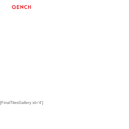
[FinalTilesGallery id='4']