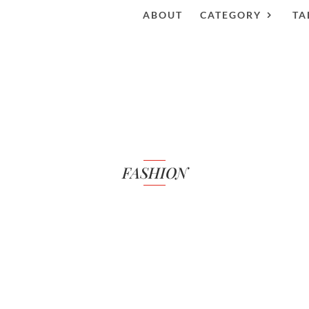
ABOUT
CATEGORY
TA
FASHION