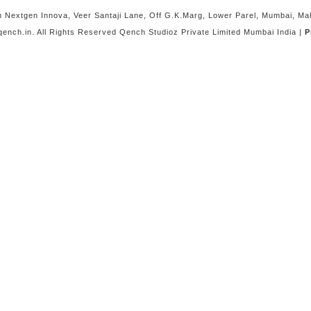
Nextgen Innova, Veer Santaji Lane, Off G.K.Marg, Lower Parel, Mumbai, M
ench.in. All Rights Reserved Qench Studioz Private Limited Mumbai India |
P