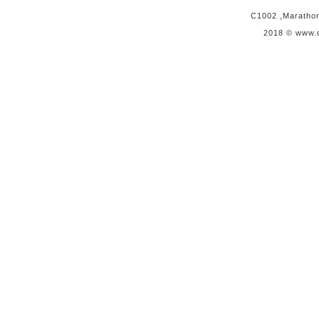
C1002 ,Marathon 
2018 © www.q