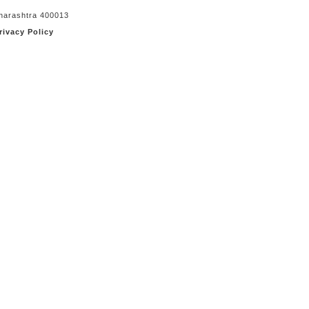
aharashtra 400013
rivacy Policy