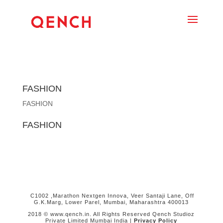
FASHION
FASHION
FASHION
C1002 ,Marathon Nextgen Innova, Veer Santaji Lane, Off
G.K.Marg, Lower Parel, Mumbai, Maharashtra 400013
2018 © www.qench.in. All Rights Reserved Qench Studioz
Private Limited Mumbai India |
Privacy Policy