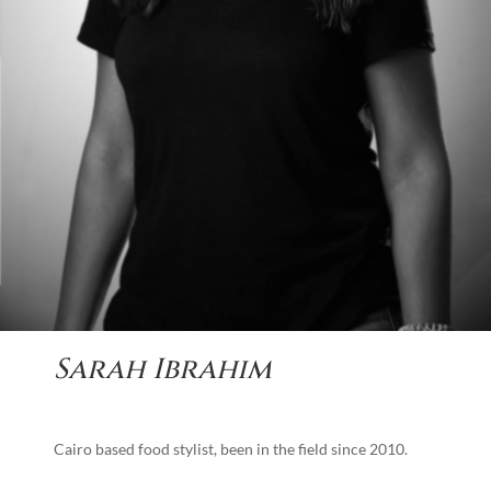
Sarah Ibrahim
Cairo based food stylist, been in the field since 2010.