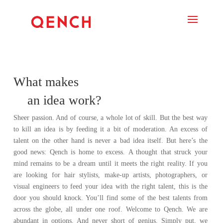
What makes
an idea work?
Sheer passion. And of course, a whole lot of skill. But the best way
to kill an idea is by feeding it a bit of moderation. An excess of
talent on the other hand is never a bad idea itself.
But here’s the
good news: Qench is home to excess.
A thought that struck your
mind remains to be a dream until it meets the right reality.
If you
are looking for hair stylists, make-up artists, photographers, or
visual engineers to feed your idea with the right talent, this is the
door you should knock. You’ll find some of the best talents from
across the globe, all under one roof.
Welcome to Qench.
We are
abundant in options. And never short of genius.
Simply put, we