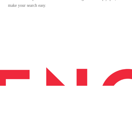
make your search easy.