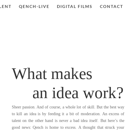
LENT
QENCH-LIVE
DIGITAL FILMS
CONTACT
What makes
an idea work?
Sheer passion. And of course, a whole lot of skill. But the best way
to kill an idea is by feeding it a bit of moderation. An excess of
talent on the other hand is never a bad idea itself.
But here’s the
good news: Qench is home to excess.
A thought that struck your