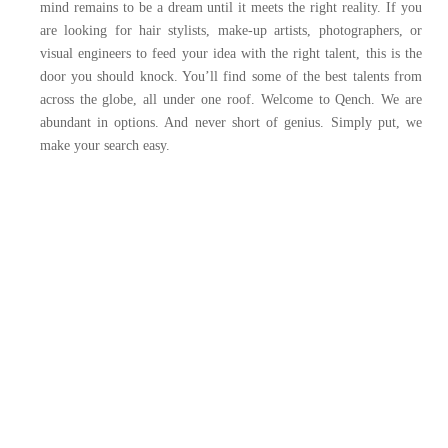
mind remains to be a dream until it meets the right reality.
If you
are looking for hair stylists, make-up artists, photographers, or
visual engineers to feed your idea with the right talent, this is the
door you should knock. You’ll find some of the best talents from
across the globe, all under one roof.
Welcome to Qench.
We are
abundant in options. And never short of genius.
Simply put, we
make your search easy.