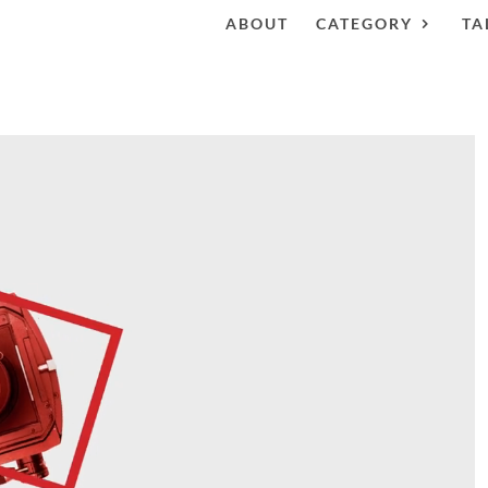
ABOUT
CATEGORY
TA