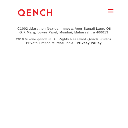
C1002 ,Marathon Nextgen Innova, Veer Santaji Lane, Off
G.K.Marg, Lower Parel, Mumbai, Maharashtra 400013
2018 © www.qench.in. All Rights Reserved Qench Studioz
Private Limited Mumbai India |
Privacy Policy