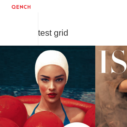
test grid