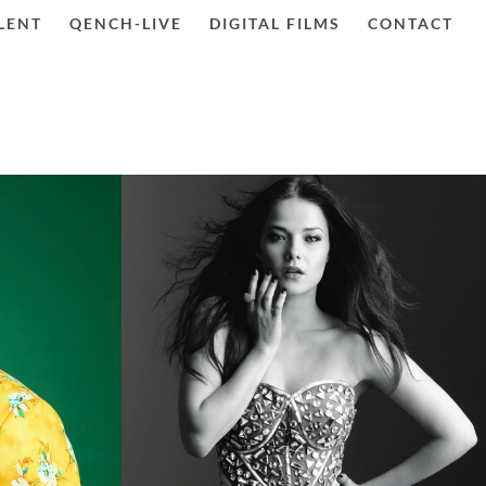
LENT
QENCH-LIVE
DIGITAL FILMS
CONTACT