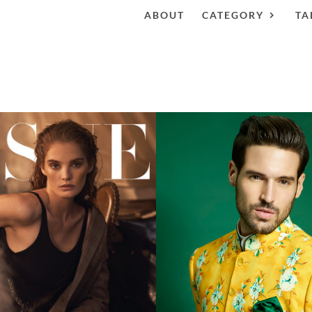
ABOUT
CATEGORY
TA