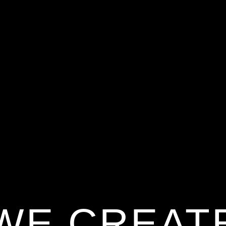
WE CREAT