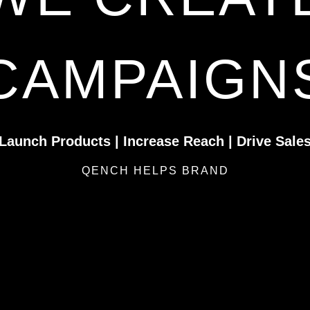
CAMPAIGN
Launch Products | Increase Reach | Drive Sale
QENCH HELPS BRAND