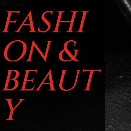
FASHI
ON &
BEAUT
Y